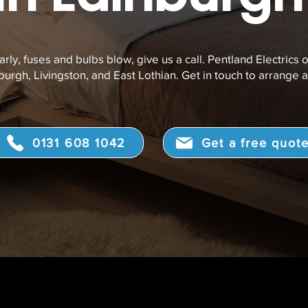
arly, fuses and bulbs blow, give us a call.
Pentland Electrics o
urgh, Livingston, and East Lothian. Get in touch to arrange a
0131 608 1042
Get a free quot