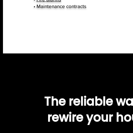
• Maintenance contracts
The reliable wa
rewire your h