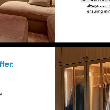
always availa
ensuring min
fer:
s