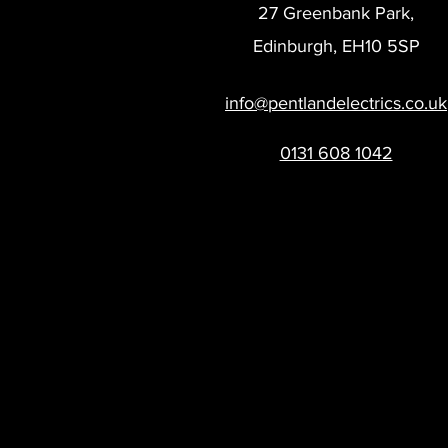
27 Greenbank Park,
Edinburgh, EH10 5SP
info@pentlandelectrics.co.uk
0131 608 1042