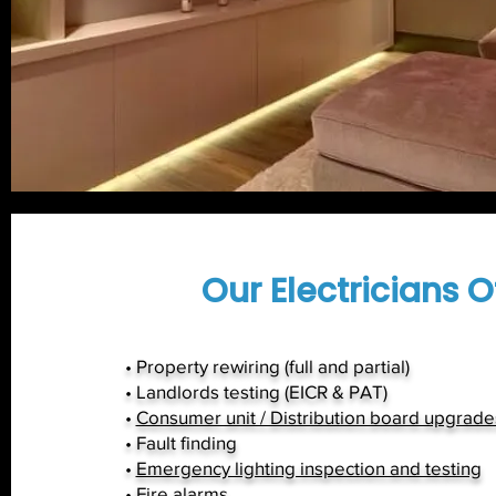
Our Electricians Of
• Property rewiring (full and partial)
• Landlords testing (EICR & PAT)
•
Consumer unit / Distribution board upgrade
• Fault finding
•
Emergency lighting inspection and testing
•
Fire alarms