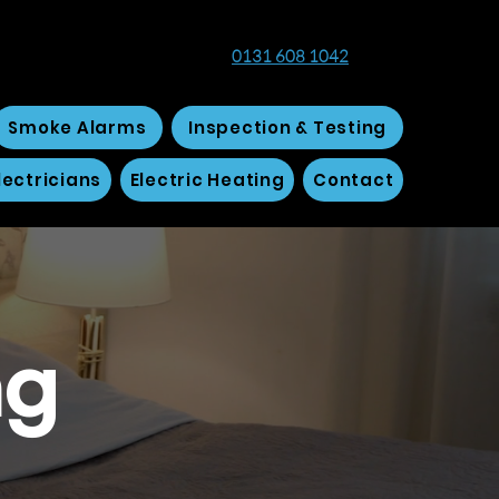
0131 608 1042
Smoke Alarms
Inspection & Testing
ectricians
Electric Heating
Contact
ng
h