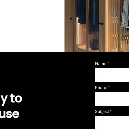
Name
Phone
y to
ouse
Subject