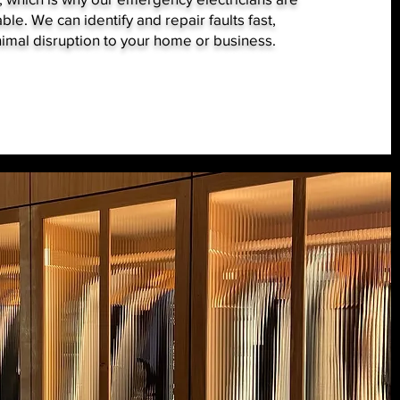
ble. We can identify and repair faults fast,
imal disruption to your home or business.