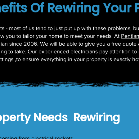
efits Of Rewiring Your 
nts - most of us tend to just put up with these problems, 
low you to tailor your home to meet your needs. At
Pentlan
thian since 2006. We will be able to give you a free quote
ng to take. Our experienced electricians pay attention to e
fittings ,to ensure everything in your property is exactly ho
operty Needs Rewiring
coming from electrical sockets