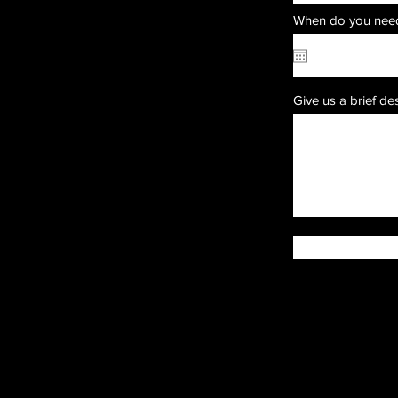
When do you need
Give us a brief de