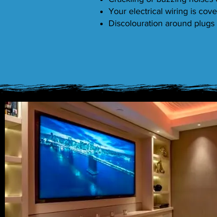
Your electrical wiring is cove
Discolouration around plugs 