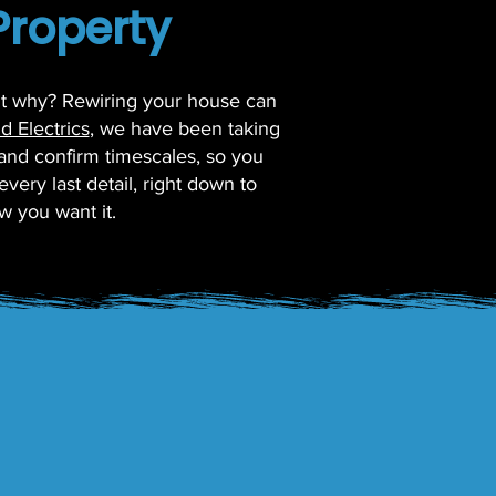
Property
but why? Rewiring your house can
d Electrics
, we have been taking
 and confirm timescales, so you
very last detail, right down to
w you want it.