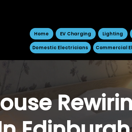
Home
EV Charging
Lighting
Domestic Electricians
Commercial El
ouse Rewiri
In Edinburg