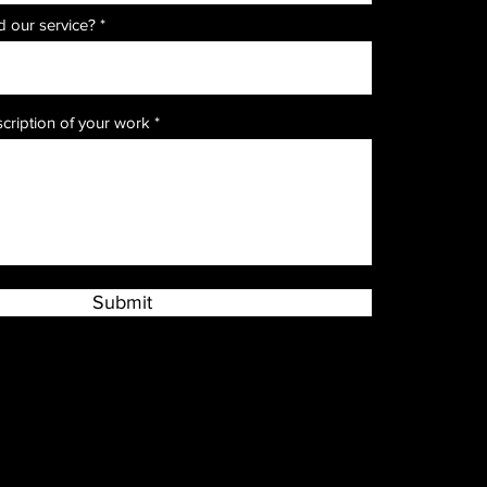
r
 our service?
*
e
q
u
i
r
e
scription of your work
d
Submit