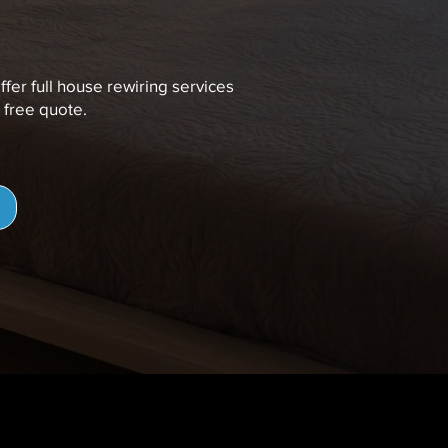
ffer full house rewiring services
 free quote.
e