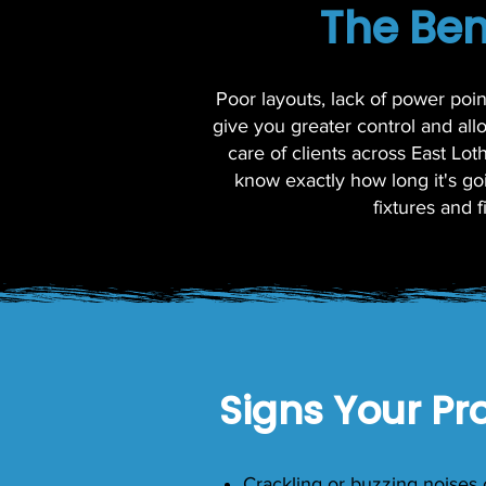
The Ben
Poor layouts, lack of power poi
give you greater control and al
care of clients across East Lo
know exactly how long it's goi
fixtures and 
Signs Your Pr
Crackling or buzzing noises 