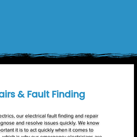
irs & Fault Finding
ctrics, our electrical fault finding and repair
agnose and resolve issues quickly. We know
ortant it is to act quickly when it comes to
s, which is why our emergency electricians are