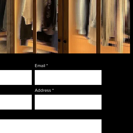
Email
Address