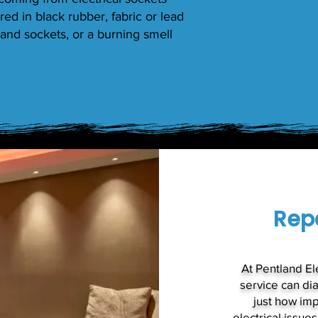
red in black rubber, fabric or lead
and sockets, or a burning smell
Repa
At Pentland Ele
service can di
just how imp
electrical issue