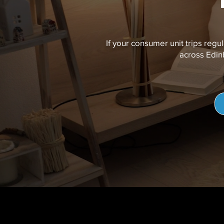
If your consumer unit trips regul
across Edinb